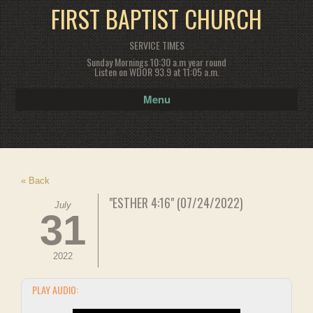
FIRST BAPTIST CHURCH
SERVICE TIMES
Sunday Mornings 10:30 a.m year round
Listen on WDOR 93.9 at 11:05 a.m.
Menu
« Back
"ESTHER 4:16" (07/24/2022)
July
31
2022
PLAY AUDIO: