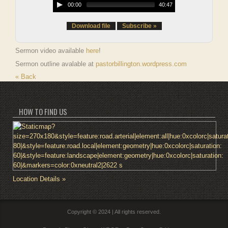
00:00
40:47
Download file
Subscribe »
Sermon video available
here
!
Sermon outline avalable at
pastorbillington.wordpress.com
« Back
HOW TO FIND US
Location Details »
Copyright © 2024 | All rights reserved.