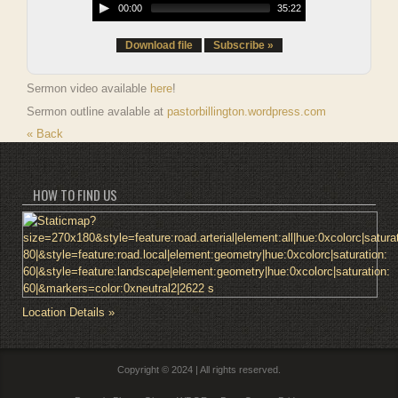
00:00
35:22
Download file
Subscribe »
Sermon video available
here
!
Sermon outline avalable at
pastorbillington.wordpress.com
« Back
HOW TO FIND US
Location Details »
Copyright © 2024 | All rights reserved.