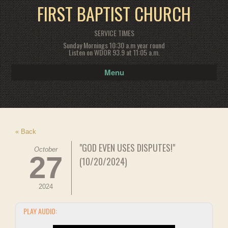
FIRST BAPTIST CHURCH
SERVICE TIMES
Sunday Mornings 10:30 a.m year round
Listen on WDOR 93.9 at 11:05 a.m.
Menu
« Back
"GOD EVEN USES DISPUTES!"
October
27
(10/20/2024)
2024
PLAY AUDIO: