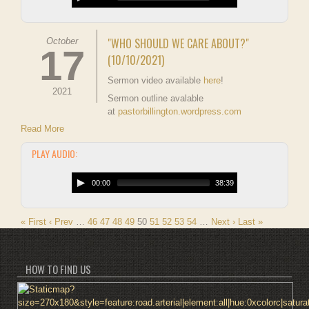
"WHO SHOULD WE CARE ABOUT?"
October
17
(10/10/2021)
Sermon video available
here
!
2021
Sermon outline avalable
at
pastorbillington.wordpress.com
Read More
PLAY AUDIO:
00:00
38:39
« First
‹ Prev
…
46
47
48
49
50
51
52
53
54
…
Next ›
Last »
HOW TO FIND US