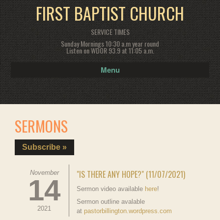
FIRST BAPTIST CHURCH
SERVICE TIMES
Sunday Mornings 10:30 a.m year round
Listen on WDOR 93.9 at 11:05 a.m.
Menu
SERMONS
Subscribe »
"IS THERE ANY HOPE?" (11/07/2021)
November
14
Sermon video available
here
!
Sermon outline avalable
2021
at
pastorbillington.wordpress.com