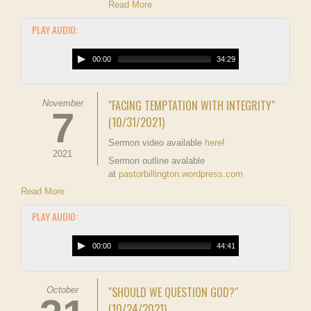
Read More
PLAY AUDIO:
00:00
34:29
"FACING TEMPTATION WITH INTEGRITY"
November
7
(10/31/2021)
Sermon video available
here
!
2021
Sermon outline avalable
at
pastorbillington.wordpress.com
Read More
PLAY AUDIO:
00:00
44:41
"SHOULD WE QUESTION GOD?"
October
(10/24/2021)