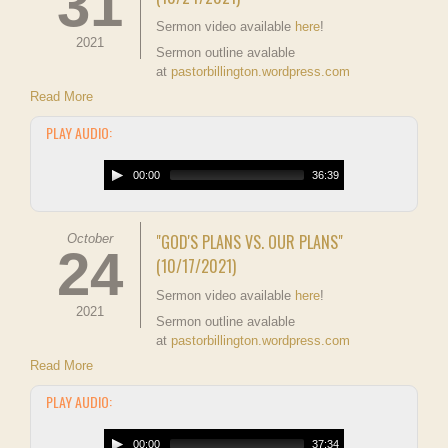
31
Sermon video available
here
!
2021
Sermon outline avalable
at
pastorbillington.wordpress.com
Read More
PLAY AUDIO:
00:00
36:39
"GOD'S PLANS VS. OUR PLANS"
October
24
(10/17/2021)
Sermon video available
here
!
2021
Sermon outline avalable
at
pastorbillington.wordpress.com
Read More
PLAY AUDIO:
00:00
37:34